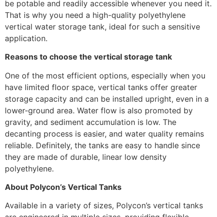
be potable and readily accessible whenever you need it.
That is why you need a high-quality polyethylene
vertical water storage tank, ideal for such a sensitive
application.
Reasons to choose the vertical storage tank
One of the most efficient options, especially when you
have limited floor space, vertical tanks offer greater
storage capacity and can be installed upright, even in a
lower-ground area. Water flow is also promoted by
gravity, and sediment accumulation is low. The
decanting process is easier, and water quality remains
reliable. Definitely, the tanks are easy to handle since
they are made of durable, linear low density
polyethylene.
About Polycon’s Vertical Tanks
Available in a variety of sizes, Polycon’s vertical tanks