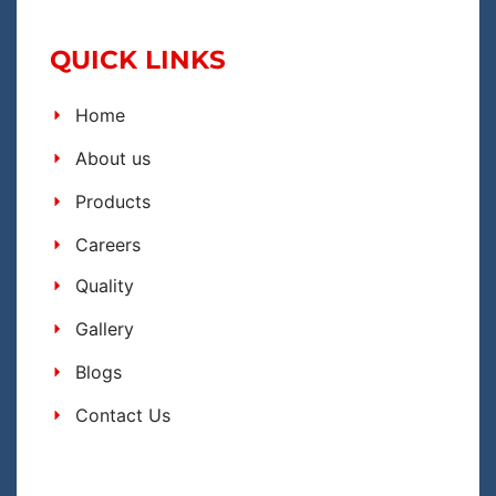
QUICK LINKS
Home
About us
Products
Careers
Quality
Gallery
Blogs
Contact Us