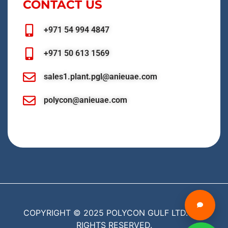
CONTACT US
+971 54 994 4847
+971 50 613 1569
sales1.plant.pgl@anieuae.com
polycon@anieuae.com
COPYRIGHT © 2025 POLYCON GULF LTD. ALL
RIGHTS RESERVED.