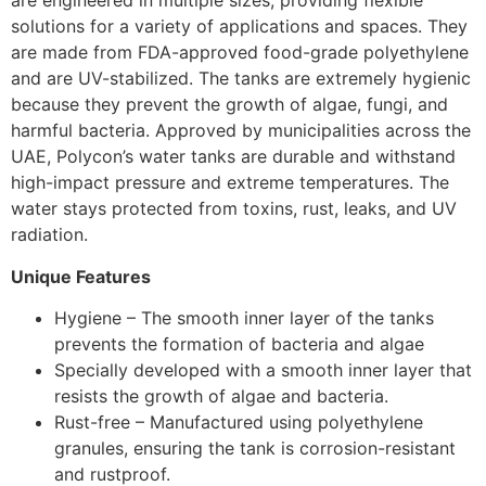
are engineered in multiple sizes, providing flexible
solutions for a variety of applications and spaces. They
are made from FDA-approved food-grade polyethylene
and are UV-stabilized. The tanks are extremely hygienic
because they prevent the growth of algae, fungi, and
harmful bacteria. Approved by municipalities across the
UAE, Polycon’s water tanks are durable and withstand
high-impact pressure and extreme temperatures. The
water stays protected from toxins, rust, leaks, and UV
radiation.
Unique Features
Hygiene – The smooth inner layer of the tanks
prevents the formation of bacteria and algae
Specially developed with a smooth inner layer that
resists the growth of algae and bacteria.
Rust-free – Manufactured using polyethylene
granules, ensuring the tank is corrosion-resistant
and rustproof.