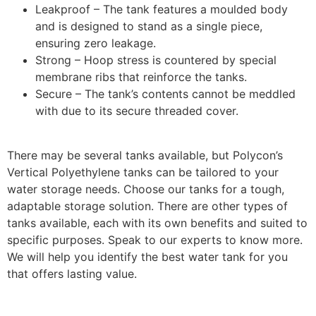
Leakproof – The tank features a moulded body
and is designed to stand as a single piece,
ensuring zero leakage.
Strong – Hoop stress is countered by special
membrane ribs that reinforce the tanks.
Secure – The tank’s contents cannot be meddled
with due to its secure threaded cover.
There may be several tanks available, but Polycon’s
Vertical Polyethylene tanks can be tailored to your
water storage needs. Choose our tanks for a tough,
adaptable storage solution. There are other types of
tanks available, each with its own benefits and suited to
specific purposes. Speak to our experts to know more.
We will help you identify the best water tank for you
that offers lasting value.