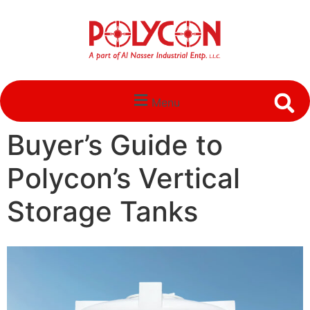
Menu
Buyer’s Guide to
Polycon’s Vertical
Storage Tanks