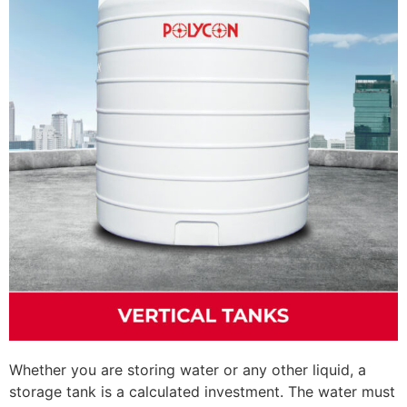
Whether you are storing water or any other liquid, a
storage tank is a calculated investment. The water must