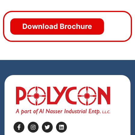
Download Brochure