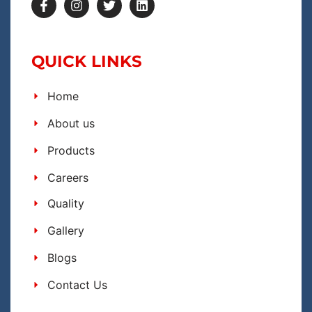
QUICK LINKS
Home
About us
Products
Careers
Quality
Gallery
Blogs
Contact Us