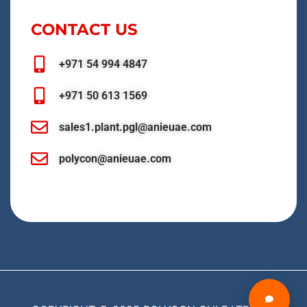
CONTACT US
+971 54 994 4847
+971 50 613 1569
sales1.plant.pgl@anieuae.com
polycon@anieuae.com