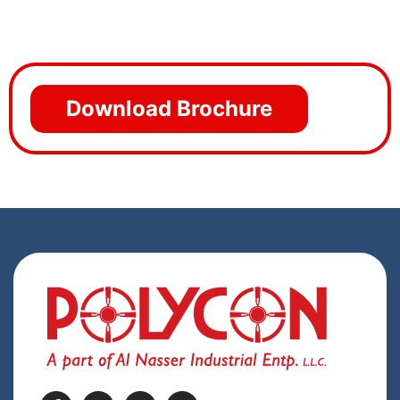
Download Brochure