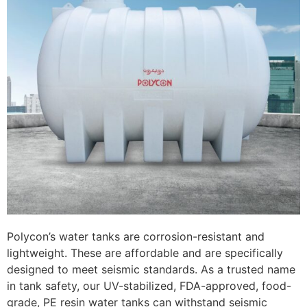
Polycon’s water tanks are corrosion-resistant and
lightweight. These are affordable and are specifically
designed to meet seismic standards. As a trusted name
in tank safety, our UV-stabilized, FDA-approved, food-
grade, PE resin water tanks can withstand seismic