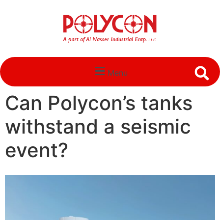
Menu
Can Polycon’s tanks
withstand a seismic
event?