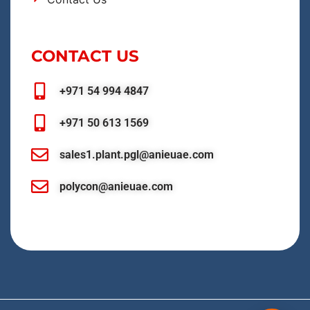
CONTACT US
+971 54 994 4847
+971 50 613 1569
sales1.plant.pgl@anieuae.com
polycon@anieuae.com