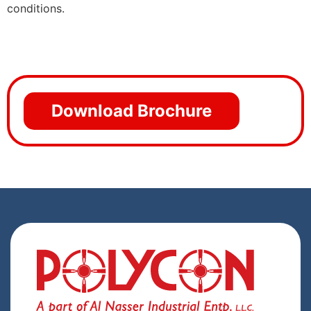
conditions.
Download Brochure