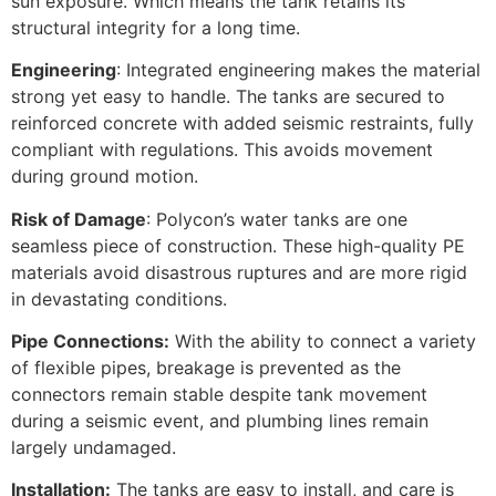
sun exposure. Which means the tank retains its
structural integrity for a long time.
Engineering
: Integrated engineering makes the material
strong yet easy to handle. The tanks are secured to
reinforced concrete with added seismic restraints, fully
compliant with regulations. This avoids movement
during ground motion.
Risk of Damage
: Polycon’s water tanks are one
seamless piece of construction. These high-quality PE
materials avoid disastrous ruptures and are more rigid
in devastating conditions.
Pipe Connections:
With the ability to connect a variety
of flexible pipes, breakage is prevented as the
connectors remain stable despite tank movement
during a seismic event, and plumbing lines remain
largely undamaged.
Installation:
The tanks are easy to install, and care is