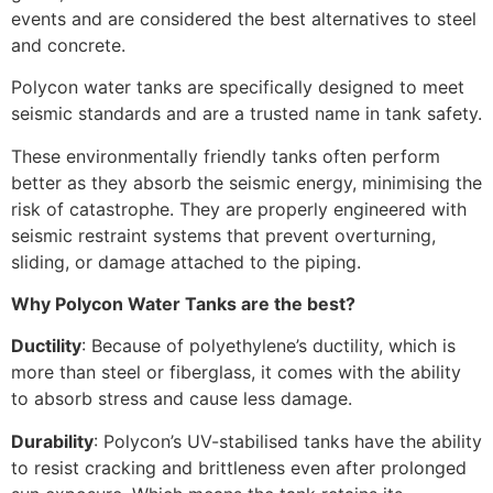
events and are considered the best alternatives to steel
and concrete.
Polycon water tanks are specifically designed to meet
seismic standards and are a trusted name in tank safety.
These environmentally friendly tanks often perform
better as they absorb the seismic energy, minimising the
risk of catastrophe. They are properly engineered with
seismic restraint systems that prevent overturning,
sliding, or damage attached to the piping.
Why Polycon Water Tanks are the best?
Ductility
: Because of polyethylene’s ductility, which is
more than steel or fiberglass, it comes with the ability
to absorb stress and cause less damage.
Durability
: Polycon’s UV-stabilised tanks have the ability
to resist cracking and brittleness even after prolonged