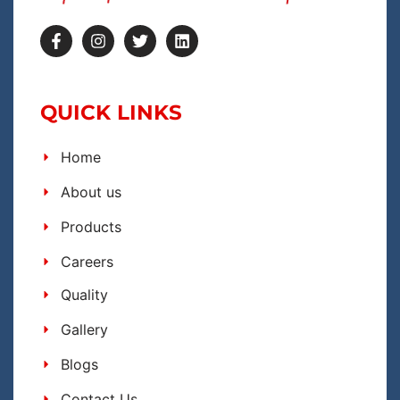
QUICK LINKS
Home
About us
Products
Careers
Quality
Gallery
Blogs
Contact Us