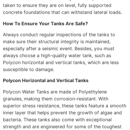
taken to ensure they are on level, fully supported
concrete foundations that can withstand lateral loads.
How To Ensure Your Tanks Are Safe?
Always conduct regular inspections of the tanks to
make sure their structural integrity is maintained,
especially after a seismic event. Besides, you must
always choose a high-quality water tank, such as
Polycon horizontal and vertical tanks, which are less
susceptible to damage.
Polycon Horizontal and Vertical Tanks
Polycon Water Tanks are made of Polyethylene
granules, making them corrosion-resistant. With
superior stress resistance, these tanks feature a smooth
inner layer that helps prevent the growth of algae and
bacteria. These tanks also come with exceptional
strength and are engineered for some of the toughest