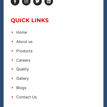
QUICK LINKS
Home
About us
Products
Careers
Quality
Gallery
Blogs
Contact Us