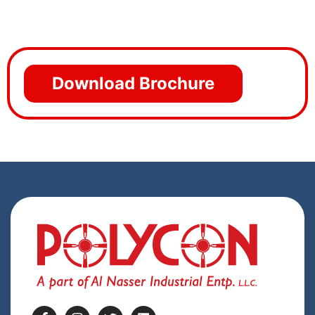
Download Brochure