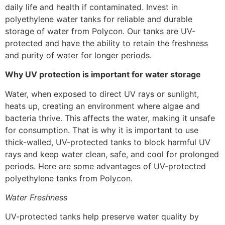
daily life and health if contaminated. Invest in
polyethylene water tanks for reliable and durable
storage of water from Polycon. Our tanks are UV-
protected and have the ability to retain the freshness
and purity of water for longer periods.
Why UV protection is important for water storage
Water, when exposed to direct UV rays or sunlight,
heats up, creating an environment where algae and
bacteria thrive. This affects the water, making it unsafe
for consumption. That is why it is important to use
thick-walled, UV-protected tanks to block harmful UV
rays and keep water clean, safe, and cool for prolonged
periods. Here are some advantages of UV-protected
polyethylene tanks from Polycon.
Water Freshness
UV-protected tanks help preserve water quality by