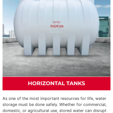
As one of the most important resources for life, water
storage must be done safely. Whether for commercial,
domestic, or agricultural use, stored water can disrupt