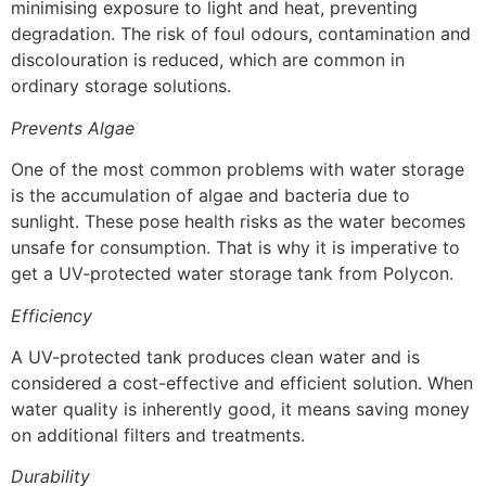
minimising exposure to light and heat, preventing
degradation. The risk of foul odours, contamination and
discolouration is reduced, which are common in
ordinary storage solutions.
Prevents Algae
One of the most common problems with water storage
is the accumulation of algae and bacteria due to
sunlight. These pose health risks as the water becomes
unsafe for consumption. That is why it is imperative to
get a UV-protected water storage tank from Polycon.
Efficiency
A UV-protected tank produces clean water and is
considered a cost-effective and efficient solution. When
water quality is inherently good, it means saving money
on additional filters and treatments.
Durability