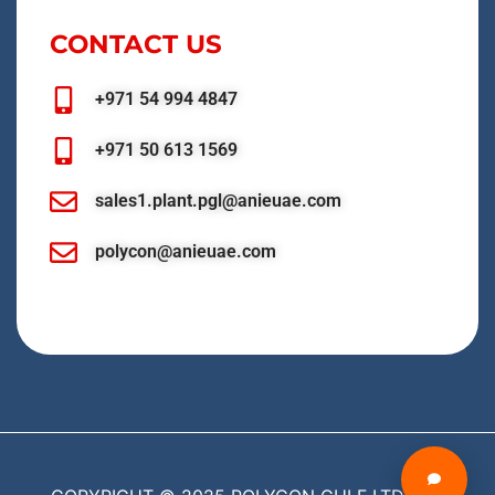
CONTACT US
+971 54 994 4847
+971 50 613 1569
sales1.plant.pgl@anieuae.com
polycon@anieuae.com