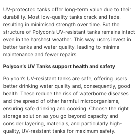
UV-protected tanks offer long-term value due to their
durability. Most low-quality tanks crack and fade,
resulting in minimised strength over time. But the
structure of Polycon’s UV-resistant tanks remains intact
even in the harshest weather. This way, users invest in
better tanks and water quality, leading to minimal
maintenance and fewer repairs.
Polycon’s UV Tanks support health and safety
Polycon’s UV-resistant tanks are safe, offering users
better drinking water quality and, consequently, good
health. These reduce the risk of waterborne diseases
and the spread of other harmful microorganisms,
ensuring safe drinking and cooking. Choose the right
storage solution as you go beyond capacity and
consider layering, materials, and particularly high-
quality, UV-resistant tanks for maximum safety.