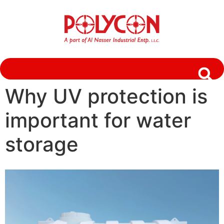
Why UV protection is
important for water
storage